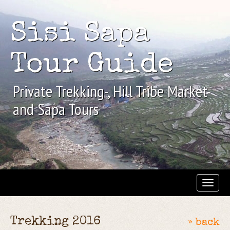
Sisi Sapa
Tour Guide
Private Trekking-, Hill Tribe Market-
and Sapa Tours
Trekking 2016
» back