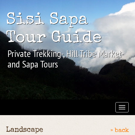
Sisi Sapa
Tour Guide
Private Trekking-, Hill Tribe Market-
and Sapa Tours
Landscape
» back