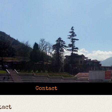
Contact
tact