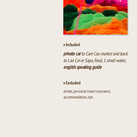
» Included
private car
to Cam Cau market and back
to Lao Cai or Sapa, food, 1 small water,
english speaking guide
» Excluded
drinks, personal travel insurance,
accommodation, tips