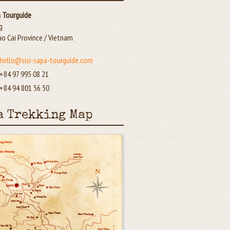
a Tourguide
g
ao Cai Province / Vietnam
hello@sisi-sapa-tourguide.com
+84 97 995 08 21
+84 94 801 56 50
a Trekking Map