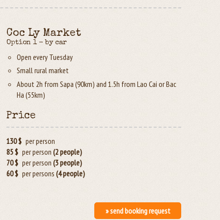
Coc Ly Market
Option 1 - by car
Open every Tuesday
Small rural market
About 2h from Sapa (90km) and 1.5h from Lao Cai or Bac
Ha (55km)
Price
130 $
per person
85 $
per person
(2 people)
70 $
per person
(3 people)
60 $
per persons
(4 people)
» send booking request