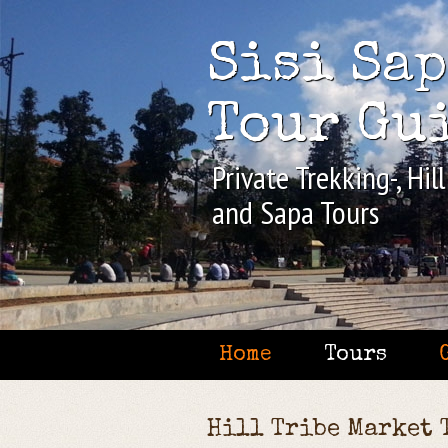
Sisi Sa
Tour Gu
Private Trekking-, Hil
and Sapa Tours
Home
Tours
Hill Tribe Market 