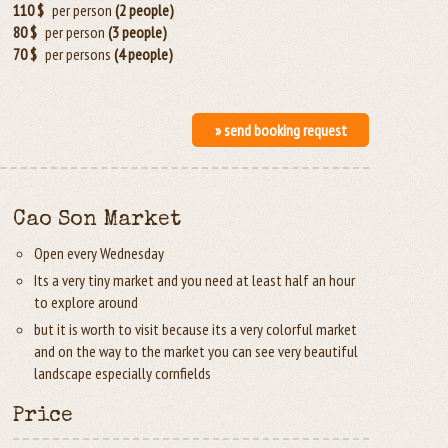
110 $
per person
(2 people)
80 $
per person
(3 people)
70 $
per persons
(4 people)
» send booking request
Cao Son Market
Open every Wednesday
Its a very tiny market and you need at least half an hour
to explore around
but it is worth to visit because its a very colorful market
and on the way to the market you can see very beautiful
landscape especially cornfields
Price