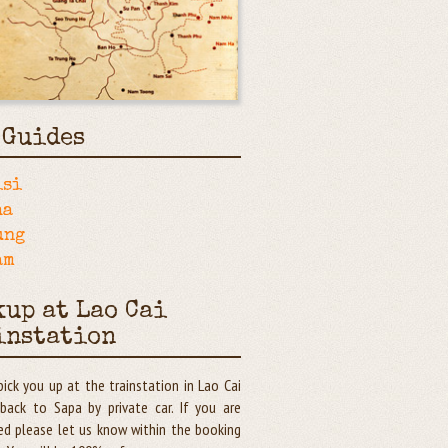
 Guides
isi
ha
ung
am
kup at Lao Cai
instation
pick you up at the trainstation in Lao Cai
back to Sapa by private car. If you are
ed please let us know within the booking