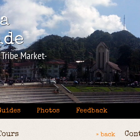
pa
ide
l Tribe Market-
Guides
Photos
Feedback
Tours
Con
» back