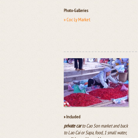
Photo-Galleries
» Coc Ly Market
» Included
private car
to Cao Son market and back
to Lao Cai or Sapa, food, 1 small water,