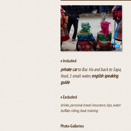
» Included
private car
to Bac Ha and back to Sapa,
food, 1 small water,
english speaking
guide
» Excluded
drinks, personal travel insurance, tips, water
buffalo riding, boat training
Photo-Galleries