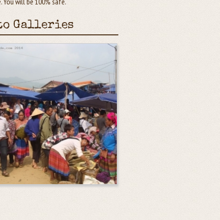
 You will be 100% safe.
to Galleries