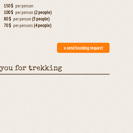
150 $
per person
100 $
per person
(2 people)
80 $
per person
(3 people)
70 $
per persons
(4 people)
» send booking request
 you for trekking