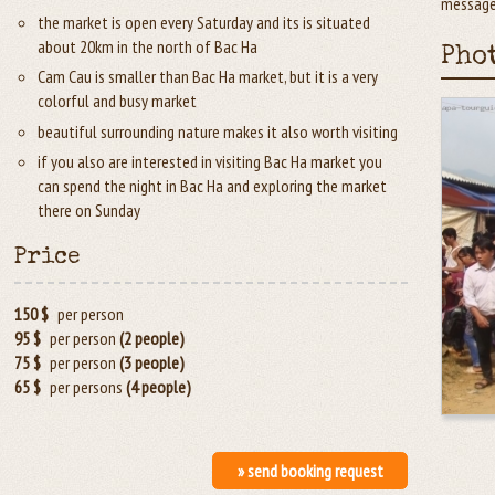
message.
the market is open every Saturday and its is situated
about 20km in the north of Bac Ha
Pho
Cam Cau is smaller than Bac Ha market, but it is a very
colorful and busy market
beautiful surrounding nature makes it also worth visiting
if you also are interested in visiting Bac Ha market you
can spend the night in Bac Ha and exploring the market
there on Sunday
Price
150 $
per person
95 $
per person
(2 people)
75 $
per person
(3 people)
65 $
per persons
(4 people)
» send booking request