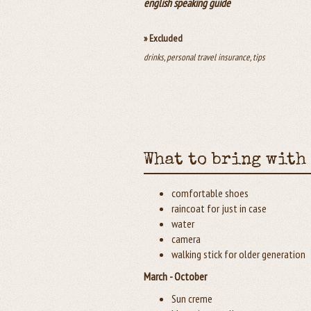
english speaking guide
» Excluded
drinks, personal travel insurance, tips
What to bring with
comfortable shoes
raincoat for just in case
water
camera
walking stick for older generation
March - October
Sun creme