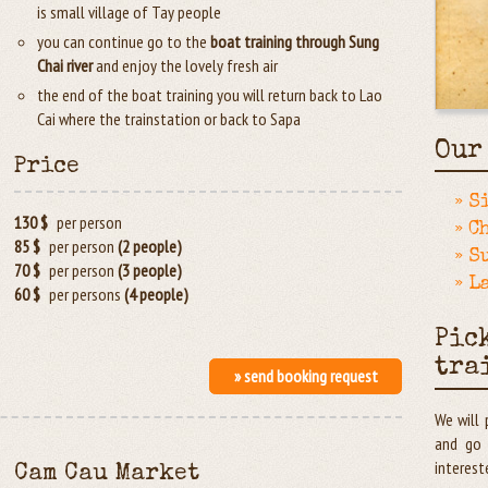
is small village of Tay people
you can continue go to the
boat training through Sung
Chai river
and enjoy the lovely fresh air
the end of the boat training you will return back to Lao
Cai where the trainstation or back to Sapa
Our
Price
» S
130 $
per person
» C
85 $
per person
(2 people)
» S
70 $
per person
(3 people)
» L
60 $
per persons
(4 people)
Pic
tra
» send booking request
We will 
and go 
interest
Cam Cau Market