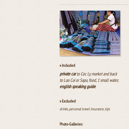
» Included
private car
to Coc Ly market and back
to Lao Cai or Sapa, food, 1 small water,
english speaking guide
» Excluded
drinks, personal travel insurance, tips
Photo-Galleries