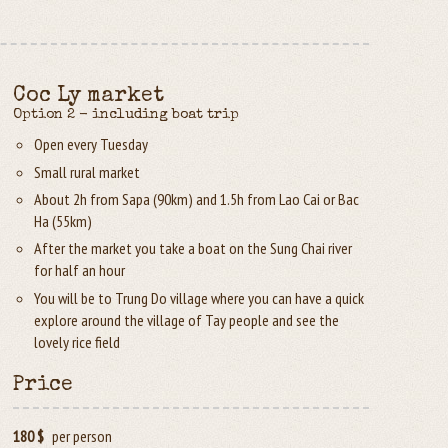
Coc Ly market
Option 2 - including boat trip
Open every Tuesday
Small rural market
About 2h from Sapa (90km) and 1.5h from Lao Cai or Bac
Ha (55km)
After the market you take a boat on the Sung Chai river
for half an hour
You will be to Trung Do village where you can have a quick
explore around the village of Tay people and see the
lovely rice field
Price
180 $
per person