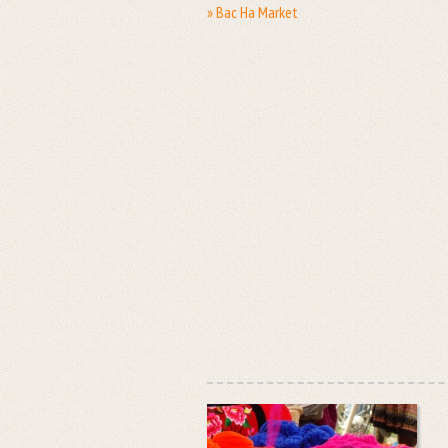
» Bac Ha Market