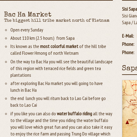
Sisi Sap
Bac Ha Market
Sisi Gian
The biggest hill tribe market north of Vietnam
Sapa / L
Open every Sunday
E-Mail:
About 110 km (2.5 hours) from Sapa
Phone:
Its known as the
most colorful market
of the hill tribe
Phone:
called Flower Hmong of north Vietnam
On the way to Bac Ha you will see the beautiful landscape
of this region with terraced rice fields and green tea
Sap
plantations
after exploring Bac Ha market you will going to have
lunch in Bac Ha
the end lunch you will riturn back to Lao Cai before go
back to Lao Cai
if you like you can also do
water buffalo riding
all the way
to the village and the time you riding the water buffalo
you will love which great fun and you can also take it easy
to enjoy the rice farm and passing Trung Do village which