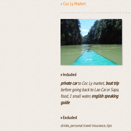
» Coc Ly Market
» Included
private car
to Coc Ly market,
boat trip
before going back to Lao Cai or Sapa,
food, 1 small water,
english speaking
guide
» Excluded
drinks, personal travel insurance, tips